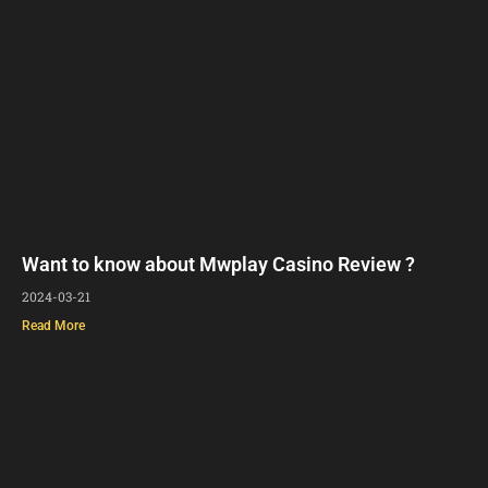
Want to know about Mwplay Casino Review ?
2024-03-21
Read More