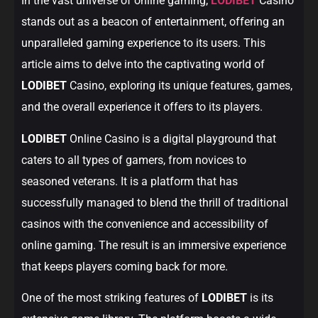
In the vast universe of online gaming,
LODIBET
Casino
stands out as a beacon of entertainment, offering an
unparalleled gaming experience to its users. This
article aims to delve into the captivating world of
LODIBET
Casino, exploring its unique features, games,
and the overall experience it offers to its players.
LODIBET
Online Casino is a digital playground that
caters to all types of gamers, from novices to
seasoned veterans. It is a platform that has
successfully managed to blend the thrill of traditional
casinos with the convenience and accessibility of
online gaming. The result is an immersive experience
that keeps players coming back for more.
One of the most striking features of
LODIBET
is its