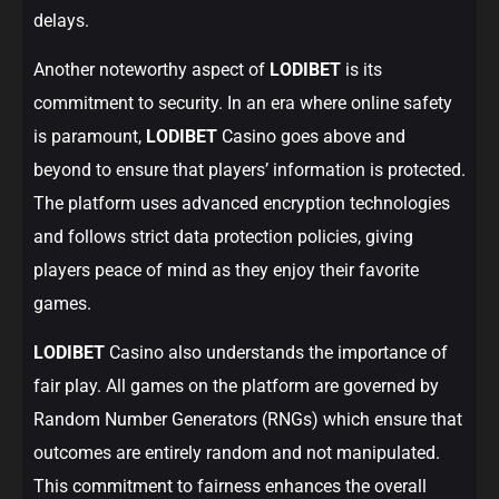
delays.
Another noteworthy aspect of
LODIBET
is its
commitment to security. In an era where online safety
is paramount,
LODIBET
Casino goes above and
beyond to ensure that players’ information is protected.
The platform uses advanced encryption technologies
and follows strict data protection policies, giving
players peace of mind as they enjoy their favorite
games.
LODIBET
Casino also understands the importance of
fair play. All games on the platform are governed by
Random Number Generators (RNGs) which ensure that
outcomes are entirely random and not manipulated.
This commitment to fairness enhances the overall