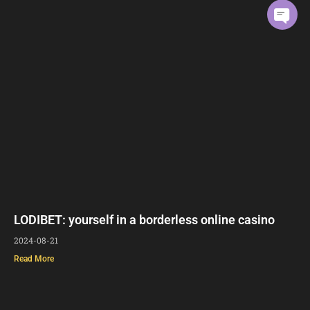
LODIBET: yourself in a borderless online casino
2024-08-21
Read More