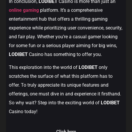
In conclusion,
LODIBET
Casino is more than just an
online gaming
platform. It’s a comprehensive
entertainment hub that offers a thrilling gaming
experience while prioritizing user convenience, security,
and fair play. Whether you’re a casual gamer looking
for some fun or a serious player aiming for big wins,
LODIBET
Casino has something to offer you.
This exploration into the world of
LODIBET
only
scratches the surface of what this platform has to
offer. To truly appreciate its unique features and
offerings, one must dive in and experience it firsthand.
So why wait? Step into the exciting world of
LODIBET
Casino today!
Click here