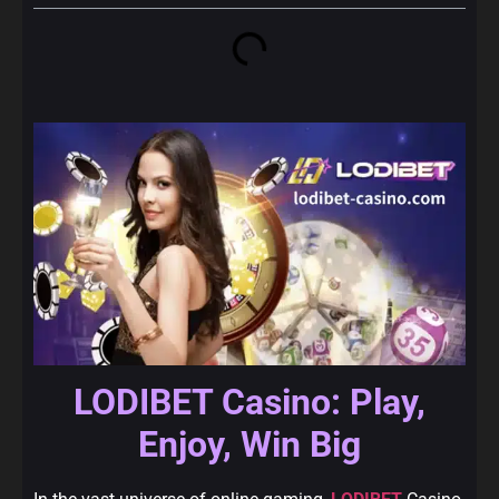
LODIBET Casino: Play,
Enjoy, Win Big