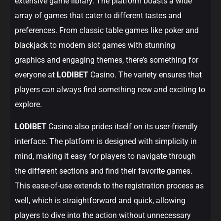
extensive game library. The platform boasts a wide
array of games that cater to different tastes and
preferences. From classic table games like poker and
blackjack to modern slot games with stunning
graphics and engaging themes, there’s something for
everyone at
LODIBET
Casino. The variety ensures that
players can always find something new and exciting to
explore.
LODIBET
Casino also prides itself on its user-friendly
interface. The platform is designed with simplicity in
mind, making it easy for players to navigate through
the different sections and find their favorite games.
This ease-of-use extends to the registration process as
well, which is straightforward and quick, allowing
players to dive into the action without unnecessary