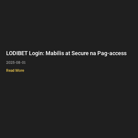
LODIBET Login: Mabilis at Secure na Pag-access
2025-08-01
Read More