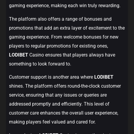
gaming experience, making each win truly rewarding.
The platform also offers a range of bonuses and
promotions that add an extra layer of excitement to the
gaming experience. From welcome bonuses for new
players to regular promotions for existing ones,
LODIBET
Casino ensures that players always have
something to look forward to.
Customer support is another area where
LODIBET
shines. The platform offers round-the-clock customer
service, ensuring that any issues or queries are
addressed promptly and efficiently. This level of
customer care enhances the overall user experience,
making players feel valued and cared for.