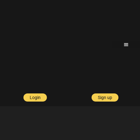
Login
Sign up