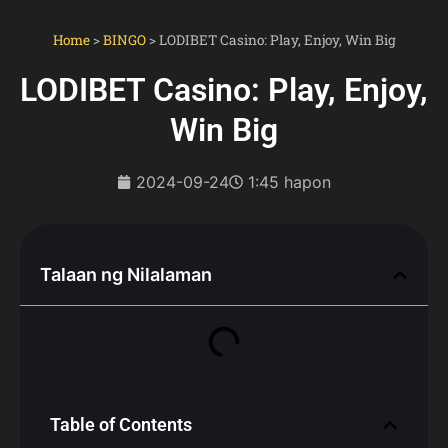
Home
>
BINGO
>
LODIBET Casino: Play, Enjoy, Win Big
LODIBET Casino: Play, Enjoy,
Win Big
2024-09-24
1:45 hapon
Talaan ng Nilalaman
Table of Contents