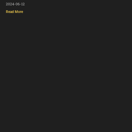
2024-06-12
Read More