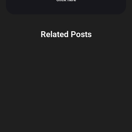
Related Posts