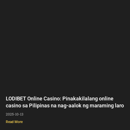
LODIBET Online Casino: Pinakakilalang online
casino sa Pilipinas na nag-aalok ng maraming laro
2025-10-13
Read More