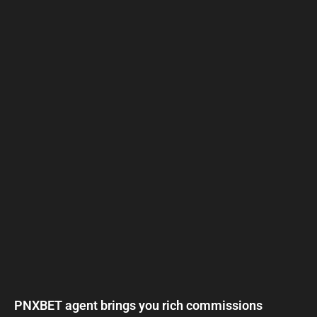
PNXBET agent brings you rich commissions