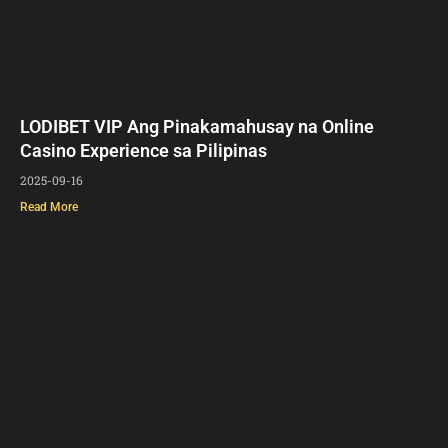
LODIBET VIP Ang Pinakamahusay na Online
Casino Experience sa Pilipinas
2025-09-16
Read More