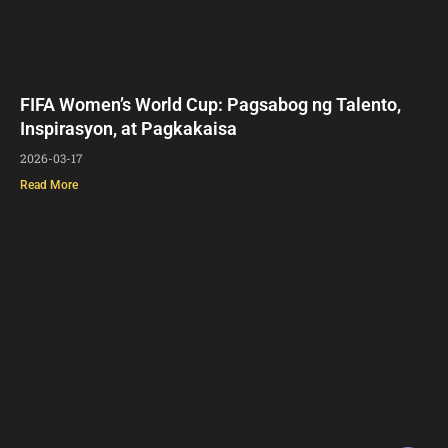
FIFA Women’s World Cup: Pagsabog ng Talento,
Inspirasyon, at Pagkakaisa
2026-03-17
Read More