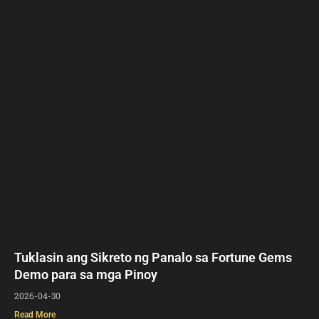
Tuklasin ang Sikreto ng Panalo sa Fortune Gems
Demo para sa mga Pinoy
2026-04-30
Read More