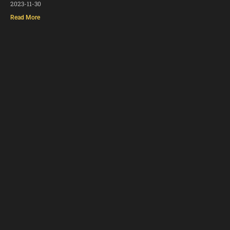
2023-11-30
Read More