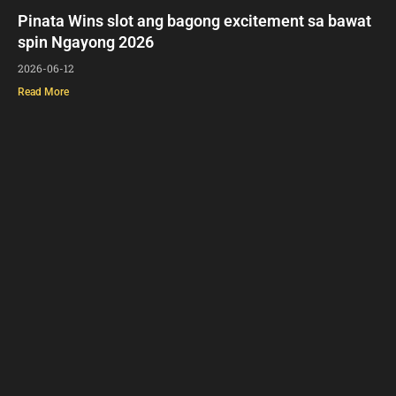
Pinata Wins slot ang bagong excitement sa bawat
spin Ngayong 2026
2026-06-12
Read More