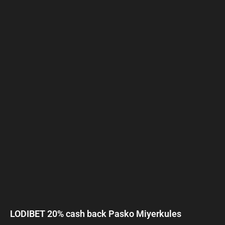
LODIBET 20% cash back Pasko Miyerkules