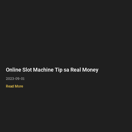
Online Slot Machine Tip sa Real Money
2023-09-01
Read More