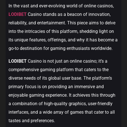
In the vast and ever-evolving world of online casinos,
LODIBET
Casino stands as a beacon of innovation,
reliability, and entertainment. This piece aims to delve
into the intricacies of this platform, shedding light on
its unique features, offerings, and why it has become a
go-to destination for gaming enthusiasts worldwide.
LODIBET
Casino is not just an online casino; it’s a
comprehensive gaming platform that caters to the
diverse needs of its global user base. The platform’s
primary focus is on providing an immersive and
enjoyable gaming experience. It achieves this through
a combination of high-quality graphics, user-friendly
interfaces, and a wide array of games that cater to all
tastes and preferences.