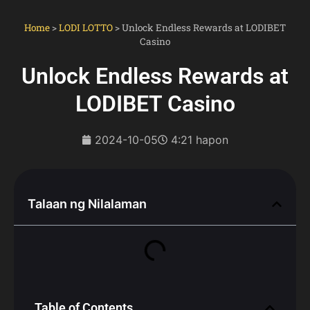
Home
>
LODI LOTTO
>
Unlock Endless Rewards at LODIBET
Casino
Unlock Endless Rewards at
LODIBET Casino
2024-10-05
4:21 hapon
Talaan ng Nilalaman
Table of Contents