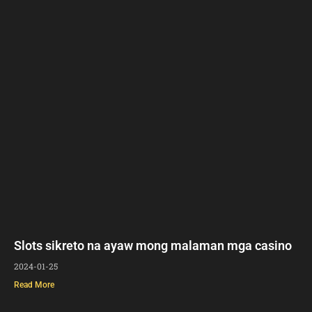
Slots sikreto na ayaw mong malaman mga casino
2024-01-25
Read More