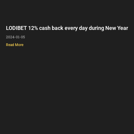
LODIBET 12% cash back every day during New Year
2024-01-05
Read More