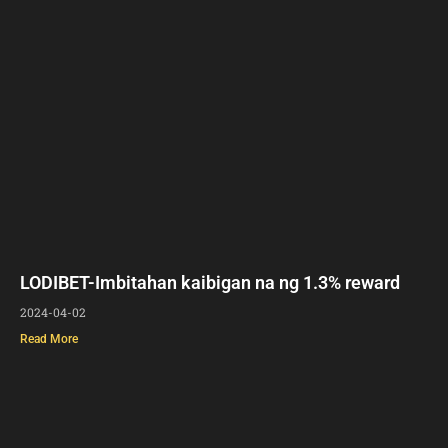
LODIBET-Imbitahan kaibigan na ng 1.3% reward
2024-04-02
Read More