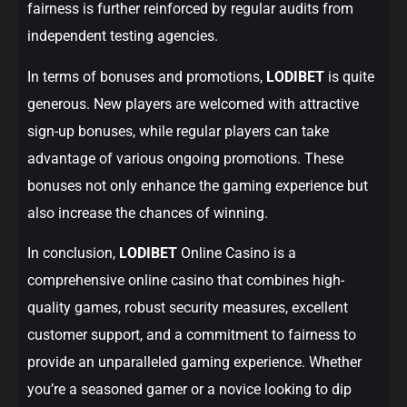
fairness is further reinforced by regular audits from
independent testing agencies.
In terms of bonuses and promotions,
LODIBET
is quite
generous. New players are welcomed with attractive
sign-up bonuses, while regular players can take
advantage of various ongoing promotions. These
bonuses not only enhance the gaming experience but
also increase the chances of winning.
In conclusion,
LODIBET
Online Casino is a
comprehensive online casino that combines high-
quality games, robust security measures, excellent
customer support, and a commitment to fairness to
provide an unparalleled gaming experience. Whether
you’re a seasoned gamer or a novice looking to dip