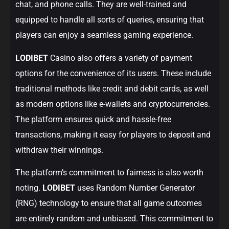
chat, and phone calls. They are well-trained and
equipped to handle all sorts of queries, ensuring that
players can enjoy a seamless gaming experience.
LODIBET
Casino also offers a variety of payment
options for the convenience of its users. These include
traditional methods like credit and debit cards, as well
as modern options like e-wallets and cryptocurrencies.
The platform ensures quick and hassle-free
transactions, making it easy for players to deposit and
withdraw their winnings.
The platform’s commitment to fairness is also worth
noting.
LODIBET
uses Random Number Generator
(RNG) technology to ensure that all game outcomes
are entirely random and unbiased. This commitment to