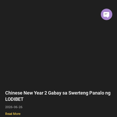
Chinese New Year 2 Gabay sa Swerteng Panalo ng
LODIBET
2026-06-26
Read More