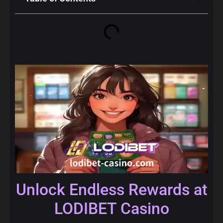
Unlock Endless Rewards at
LODIBET Casino