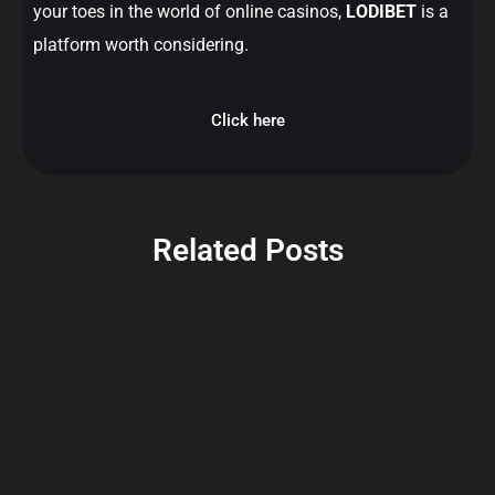
your toes in the world of online casinos,
LODIBET
is a
platform worth considering.
Click here
Related Posts