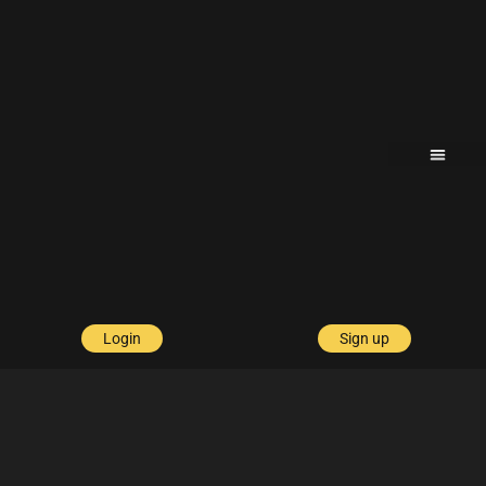
Login
Sign up