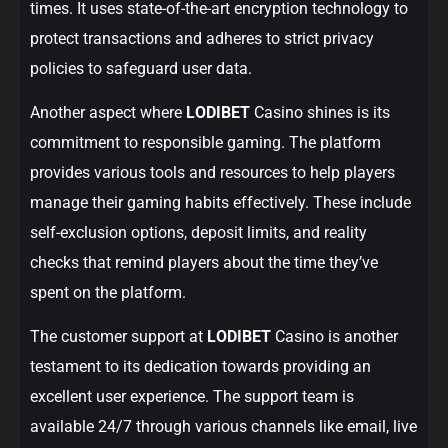
times. It uses state-of-the-art encryption technology to
protect transactions and adheres to strict privacy
policies to safeguard user data.
Another aspect where
LODIBET
Casino shines is its
commitment to responsible gaming. The platform
provides various tools and resources to help players
manage their gaming habits effectively. These include
self-exclusion options, deposit limits, and reality
checks that remind players about the time they’ve
spent on the platform.
The customer support at
LODIBET
Casino is another
testament to its dedication towards providing an
excellent user experience. The support team is
available 24/7 through various channels like email, live