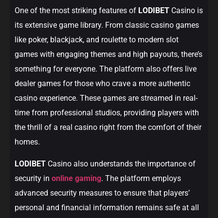
One of the most striking features of
LODIBET
Casino is
its extensive game library. From classic casino games
like poker, blackjack, and roulette to modern slot
games with engaging themes and high payouts, there’s
something for everyone. The platform also offers live
dealer games for those who crave a more authentic
casino experience. These games are streamed in real-
time from professional studios, providing players with
the thrill of a real casino right from the comfort of their
homes.
LODIBET
Casino also understands the importance of
security in
online gaming
. The platform employs
advanced security measures to ensure that players’
personal and financial information remains safe at all