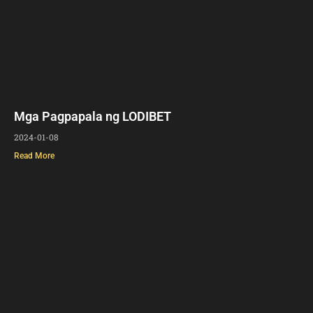
Mga Pagpapala ng LODIBET
2024-01-08
Read More