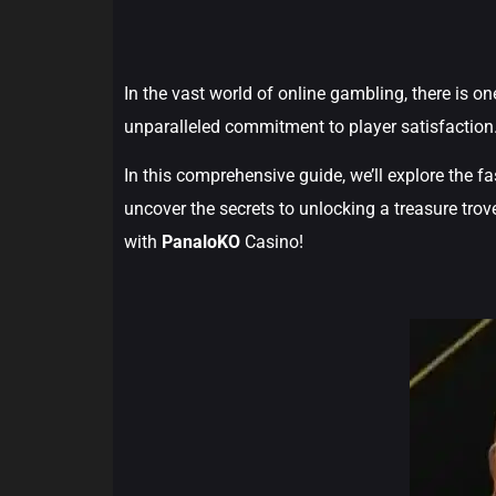
In the vast world of online gambling, there is o
unparalleled commitment to player satisfaction
In this comprehensive guide, we’ll explore the f
uncover the secrets to unlocking a treasure tro
with
PanaloKO
Casino!