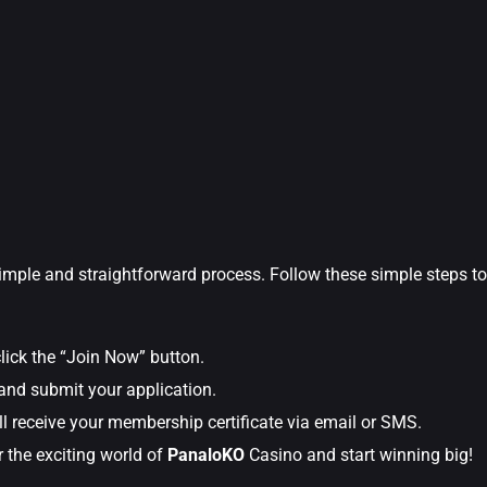
imple and straightforward process. Follow these simple steps to
lick the “Join Now” button.
 and submit your application.
ll receive your membership certificate via email or SMS.
 the exciting world of
PanaloKO
Casino and start winning big!