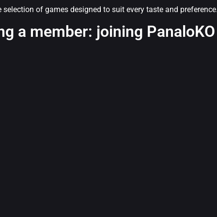
e selection of games designed to suit every taste and preference
ng a member: joining PanaloKO