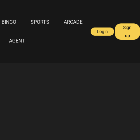
BINGO
SPORTS
ARCADE
Sign
Login
up
AGENT