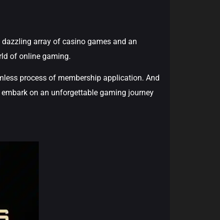
a dazzling array of casino games and an
rld of online gaming.
less process of membership application. And
 to embark on an unforgettable gaming journey