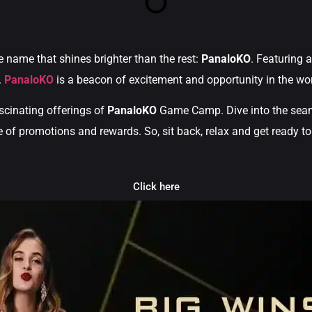
ne name that shines brighter than the rest:
PanaloKO
. Featuring 
.
PanaloKO
is a beacon of excitement and opportunity in the wo
ascinating offerings of
PanaloKO
Game Camp. Dive into the seam
ve of promotions and rewards. So, sit back, relax and get ready
Click here