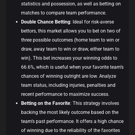
statistics and possession, as well as betting on
matches to compare team performance.
Double Chance Betting
: Ideal for risk-averse
bettors, this market allows you to bet on two of
three possible outcomes (home team to win or
draw, away team to win or draw, either team to
win). This bet increases your winning odds to
66.6%, which is useful when your favorite team’s
chances of winning outright are low. Analyze
team status, including injuries, penalties and
recent performance to maximize success.
Betting on the Favorite
: This strategy involves
backing the most likely outcome based on the
team’s past performance. It offers a high chance
of winning due to the reliability of the favorites