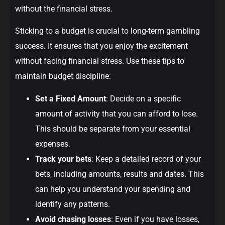
without the financial stress.
Sticking to a budget is crucial to long-term gambling
success. It ensures that you enjoy the excitement
without facing financial stress. Use these tips to
maintain budget discipline:
Set a Fixed Amount
: Decide on a specific
amount of activity that you can afford to lose.
This should be separate from your essential
expenses.
Track your bets
: Keep a detailed record of your
bets, including amounts, results and dates. This
can help you understand your spending and
identify any patterns.
Avoid chasing losses
: Even if you have losses,