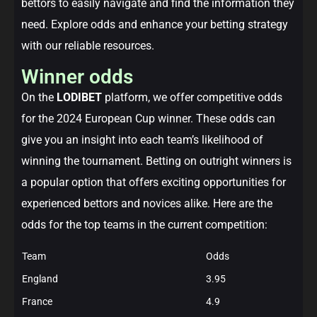
bettors to easily navigate and find the information they
need. Explore odds and enhance your betting strategy
with our reliable resources.
Winner odds
On the
LODIBET
platform, we offer competitive odds
for the 2024 European Cup winner. These odds can
give you an insight into each team’s likelihood of
winning the tournament. Betting on outright winners is
a popular option that offers exciting opportunities for
experienced bettors and novices alike. Here are the
odds for the top teams in the current competition:
Team
Odds
England
3.95
France
4.9