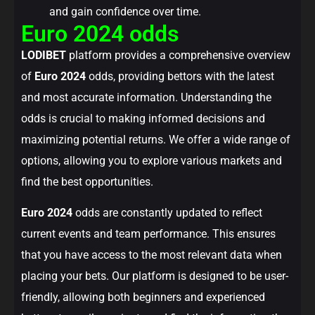
and gain confidence over time.
Euro 2024 odds
LODIBET
platform provides a comprehensive overview
of
Euro 2024
odds, providing bettors with the latest
and most accurate information. Understanding the
odds is crucial to making informed decisions and
maximizing potential returns. We offer a wide range of
options, allowing you to explore various markets and
find the best opportunities.
Euro 2024
odds are constantly updated to reflect
current events and team performance. This ensures
that you have access to the most relevant data when
placing your bets. Our platform is designed to be user-
friendly, allowing both beginners and experienced