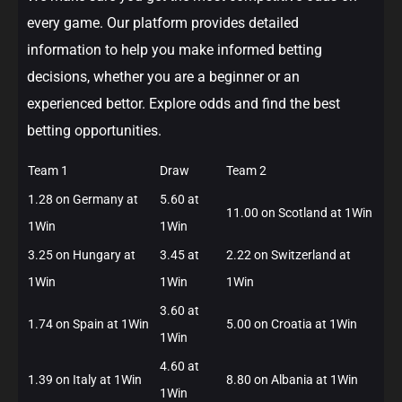
every game. Our platform provides detailed
information to help you make informed betting
decisions, whether you are a beginner or an
experienced bettor. Explore odds and find the best
betting opportunities.
Team 1
Draw
Team 2
1.28 on Germany at
5.60 at
11.00 on Scotland at 1Win
1Win
1Win
3.25 on Hungary at
3.45 at
2.22 on Switzerland at
1Win
1Win
1Win
3.60 at
1.74 on Spain at 1Win
5.00 on Croatia at 1Win
1Win
4.60 at
1.39 on Italy at 1Win
8.80 on Albania at 1Win
1Win