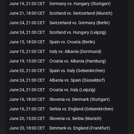
June 19, 21:00 CET
Germany vs. Hungary (Stuttgart)
June 21, 18:00 CET
Scotland vs. Switzerland (Munich)
June 24, 21:00 CET
Switzerland vs. Germany (Berlin)
June 24, 21:00 CET
Scotland vs. Hungary (Leipzig)
June 15, 18:00 CET
Spain vs. Croatia (Berlin)
June 15, 21:00 CET
Italy vs. Albania (Dortmund)
June 19, 15:00 CET
Croatia vs. Albania (Hamburg)
June 20, 21:00 CET
Spain vs. Italy (Gelsenkirchen)
June 24, 21:00 CET
Albania vs. Spain (Düsseldorf)
June 24, 21:00 CET
Croatia vs. Italy (Leipzig)
June 16, 18:00 CET
Slovenia vs. Denmark (Stuttgart)
June 16, 21:00 CET
Serbia vs. England (Gelsenkirchen)
June 20, 15:00 CET
Slovenia vs. Serbia (Munich)
June 20, 18:00 CET
Denmark vs. England (Frankfurt)