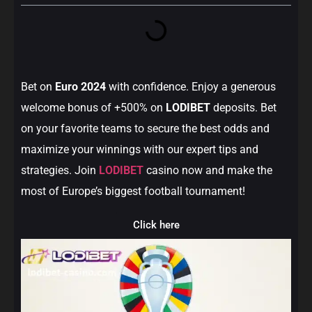
Bet on
Euro 2024
with confidence. Enjoy a generous
welcome bonus of +500% on
LODIBET
deposits. Bet
on your favorite teams to secure the best odds and
maximize your winnings with our expert tips and
strategies. Join
LODIBET
casino now and make the
most of Europe’s biggest football tournament!
Click here