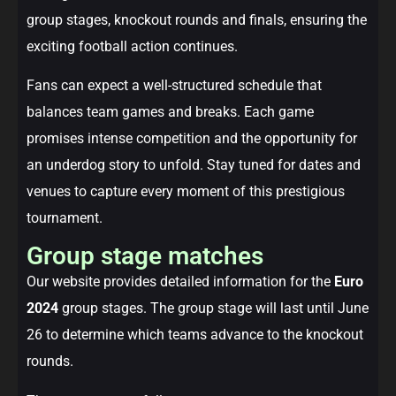
group stages, knockout rounds and finals, ensuring the
exciting football action continues.
Fans can expect a well-structured schedule that
balances team games and breaks. Each game
promises intense competition and the opportunity for
an underdog story to unfold. Stay tuned for dates and
venues to capture every moment of this prestigious
tournament.
Group stage matches
Our website provides detailed information for the
Euro
2024
group stages. The group stage will last until June
26 to determine which teams advance to the knockout
rounds.