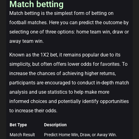
Match betting
Match betting is the simplest form of betting on
football matches. Here you can predict the outcome by
selecting one of three options: home team win, draw or
away team win.
Known as the 1X2 bet, it remains popular due to its
simplicity, but often offers lower odds for favorites. To
increase the chances of achieving higher returns,
participants are encouraged to conduct in-depth match
analysis and use statistics to help make more
informed choices and potentially identify opportunities
to increase their odds.
Bet Type
Description
Match Result
Predict Home Win, Draw, or Away Win.