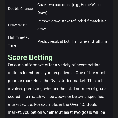
Cover two outcomes (e.g., Home Win or
Double Chance
Draw).
Remove draw; stake refunded if match is a
Draw No Bet
draw.
Half Time/Full
Predict result at both half time and full time.
Time
Score Betting
On our platform we offer a variety of score betting
options to enhance your experience. One of the most
popular markets is the Over/Under market. This bet
involves predicting whether the total number of goals
scored in a match will be above or below a specified
market value. For example, in the Over 1.5 Goals
market, you bet on whether at least two goals will be