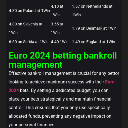
4.10 at
1.67 on Netherlands at
4.80 on Poland at 1Win
1Win
1Win
4.80 on Slovenia at
3.55 at
1.79 on Denmark at 1Win
1Win
1Win
6.60 on Serbia at 1Win
4.40 1Win
1.49 on England at 1Win
Euro 2024 betting bankroll
management
Effective bankroll management is crucial for any bettor
looking to achieve maximum success with their
Euro
2024
bets. By setting a dedicated budget, you can
place your bets strategically and maintain financial
control. This ensures that you only use specifically
allocated funds, preventing any negative impact on
your personal finances.