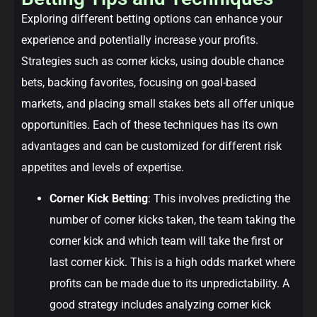
Exploring different betting options can enhance your
experience and potentially increase your profits.
Strategies such as corner kicks, using double chance
bets, backing favorites, focusing on goal-based
markets, and placing small stakes bets all offer unique
opportunities. Each of these techniques has its own
advantages and can be customized for different risk
appetites and levels of expertise.
Corner Kick Betting
: This involves predicting the
number of corner kicks taken, the team taking the
corner kick and which team will take the first or
last corner kick. This is a high odds market where
profits can be made due to its unpredictability. A
good strategy includes analyzing corner kick