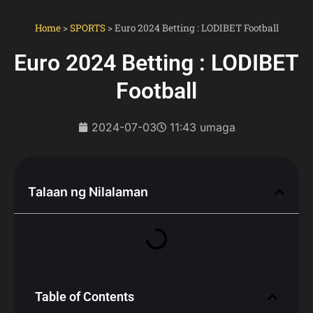
Home
>
SPORTS
>
Euro 2024 Betting : LODIBET Football
Euro 2024 Betting : LODIBET
Football
2024-07-03
11:43 umaga
Talaan ng Nilalaman
Table of Contents