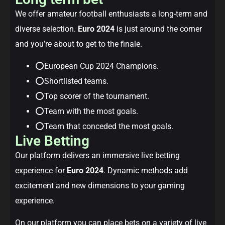
We offer amateur football enthusiasts a long-term and
diverse selection.
Euro 2024
is just around the corner
and you’re about to get to the finale.
⭕European Cup 2024 Champions.
⭕Shortlisted teams.
⭕Top scorer of the tournament.
⭕Team with the most goals.
⭕Team that conceded the most goals.
Live Betting
Our platform delivers an immersive live betting
experience for
Euro 2024
. Dynamic methods add
excitement and new dimensions to your gaming
experience.
On our platform you can place bets on a variety of live