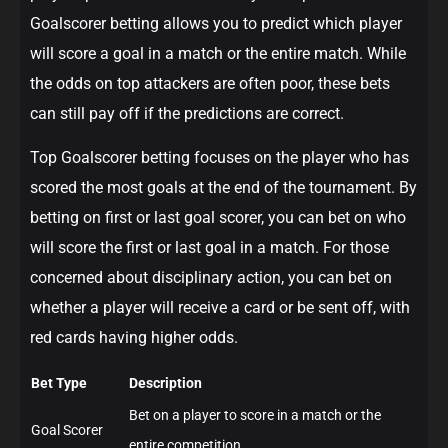
Goalscorer betting allows you to predict which player
will score a goal in a match or the entire match. While
the odds on top attackers are often poor, these bets
can still pay off if the predictions are correct.
Top Goalscorer betting focuses on the player who has
scored the most goals at the end of the tournament. By
betting on first or last goal scorer, you can bet on who
will score the first or last goal in a match. For those
concerned about disciplinary action, you can bet on
whether a player will receive a card or be sent off, with
red cards having higher odds.
Bet Type
Description
Bet on a player to score in a match or the
Goal Scorer
entire competition.