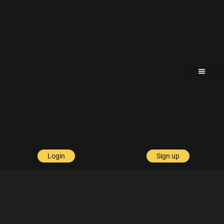
Login
Sign up