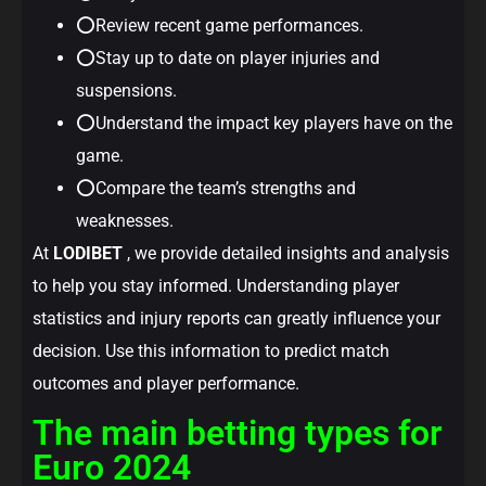
⭕Review recent game performances.
⭕Stay up to date on player injuries and
suspensions.
⭕Understand the impact key players have on the
game.
⭕Compare the team’s strengths and
weaknesses.
At
LODIBET
, we provide detailed insights and analysis
to help you stay informed. Understanding player
statistics and injury reports can greatly influence your
decision. Use this information to predict match
outcomes and player performance.
The main betting types for
Euro 2024