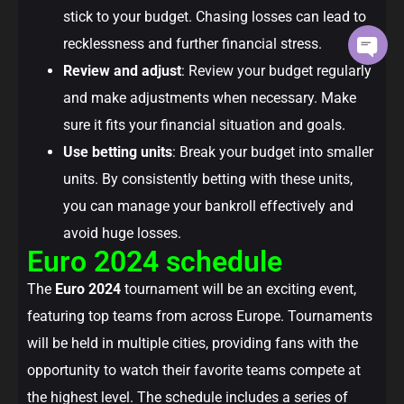
stick to your budget. Chasing losses can lead to
recklessness and further financial stress.
Review and adjust
: Review your budget regularly
and make adjustments when necessary. Make
sure it fits your financial situation and goals.
Use betting units
: Break your budget into smaller
units. By consistently betting with these units,
you can manage your bankroll effectively and
avoid huge losses.
Euro 2024 schedule
The
Euro 2024
tournament will be an exciting event,
featuring top teams from across Europe. Tournaments
will be held in multiple cities, providing fans with the
opportunity to watch their favorite teams compete at
the highest level. The schedule includes a series of