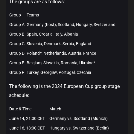
The groups are as follows:
Group
Teams
Group A
Germany (host), Scotland, Hungary, Switzerland
Group B
Spain, Croatia, Italy, Albania
Group C
Slovenia, Denmark, Serbia, England
Group D
Poland*, Netherlands, Austria, France
Group E
Belgium, Slovakia, Romania, Ukraine*
Group F
Turkey, Georgia*, Portugal, Czechia
The following is the 2024 European Cup group stage
schedule:
Date & Time
Match
June 14, 21:00 CET
Germany vs. Scotland (Munich)
June 16, 18:00 CET
Hungary vs. Switzerland (Berlin)