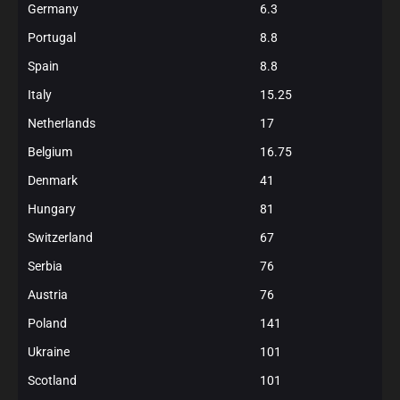
Germany
6.3
Portugal
8.8
Spain
8.8
Italy
15.25
Netherlands
17
Belgium
16.75
Denmark
41
Hungary
81
Switzerland
67
Serbia
76
Austria
76
Poland
141
Ukraine
101
Scotland
101