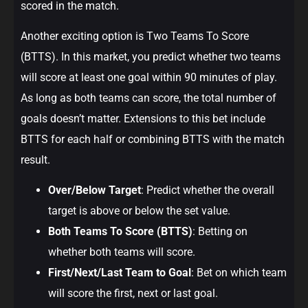
scored in the match.
Another exciting option is Two Teams To Score
(BTTS). In this market, you predict whether two teams
will score at least one goal within 90 minutes of play.
As long as both teams can score, the total number of
goals doesn’t matter. Extensions to this bet include
BTTS for each half or combining BTTS with the match
result.
Over/Below Target
: Predict whether the overall
target is above or below the set value.
Both Teams To Score (BTTS)
: Betting on
whether both teams will score.
First/Next/Last Team to Goal
: Bet on which team
will score the first, next or last goal.