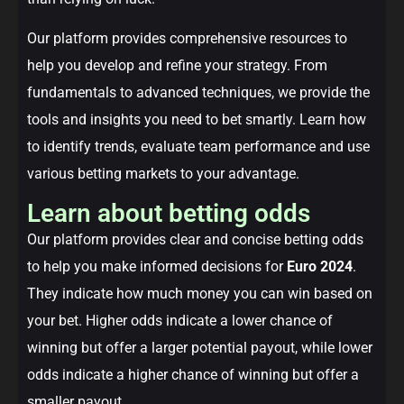
Our platform provides comprehensive resources to
help you develop and refine your strategy. From
fundamentals to advanced techniques, we provide the
tools and insights you need to bet smartly. Learn how
to identify trends, evaluate team performance and use
various betting markets to your advantage.
Learn about betting odds
Our platform provides clear and concise betting odds
to help you make informed decisions for
Euro 2024
.
They indicate how much money you can win based on
your bet. Higher odds indicate a lower chance of
winning but offer a larger potential payout, while lower
odds indicate a higher chance of winning but offer a
smaller payout.