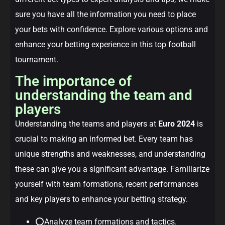
sure you have all the information you need to place
your bets with confidence. Explore various options and
enhance your betting experience in this top football
tournament.
The importance of
understanding the team and
players
Understanding the teams and players at
Euro 2024
is
crucial to making an informed bet. Every team has
unique strengths and weaknesses, and understanding
these can give you a significant advantage. Familiarize
yourself with team formations, recent performances
and key players to enhance your betting strategy.
⭕Analyze team formations and tactics.