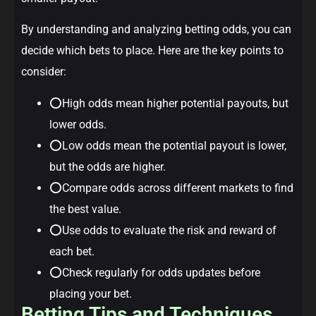
By understanding and analyzing betting odds, you can
decide which bets to place. Here are the key points to
consider:
⭕High odds mean higher potential payouts, but
lower odds.
⭕Low odds mean the potential payout is lower,
but the odds are higher.
⭕Compare odds across different markets to find
the best value.
⭕Use odds to evaluate the risk and reward of
each bet.
⭕Check regularly for odds updates before
placing your bet.
Betting Tips and Techniques