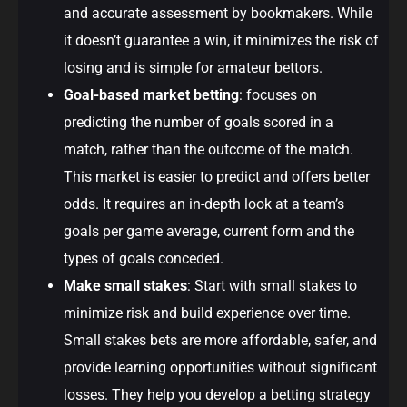
and accurate assessment by bookmakers. While
it doesn’t guarantee a win, it minimizes the risk of
losing and is simple for amateur bettors.
Goal-based market betting
: focuses on
predicting the number of goals scored in a
match, rather than the outcome of the match.
This market is easier to predict and offers better
odds. It requires an in-depth look at a team’s
goals per game average, current form and the
types of goals conceded.
Make small stakes
: Start with small stakes to
minimize risk and build experience over time.
Small stakes bets are more affordable, safer, and
provide learning opportunities without significant
losses. They help you develop a betting strategy