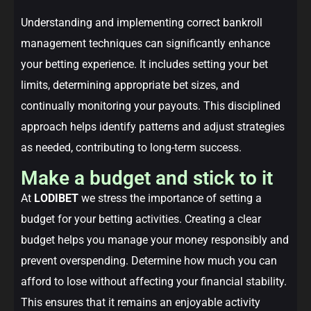
Understanding and implementing correct bankroll
management techniques can significantly enhance
your betting experience. It includes setting your bet
limits, determining appropriate bet sizes, and
continually monitoring your payouts. This disciplined
approach helps identify patterns and adjust strategies
as needed, contributing to long-term success.
Make a budget and stick to it
At
LODIBET
we stress the importance of setting a
budget for your betting activities. Creating a clear
budget helps you manage your money responsibly and
prevent overspending. Determine how much you can
afford to lose without affecting your financial stability.
This ensures that it remains an enjoyable activity