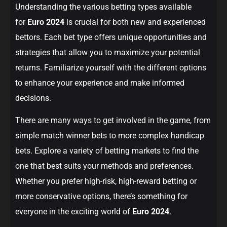
Understanding the various betting types available
for
Euro 2024
is crucial for both new and experienced
bettors. Each bet type offers unique opportunities and
strategies that allow you to maximize your potential
returns. Familiarize yourself with the different options
to enhance your experience and make informed
decisions.
There are many ways to get involved in the game, from
simple match winner bets to more complex handicap
bets. Explore a variety of betting markets to find the
one that best suits your methods and preferences.
Whether you prefer high-risk, high-reward betting or
more conservative options, there’s something for
everyone in the exciting world of
Euro 2024
.