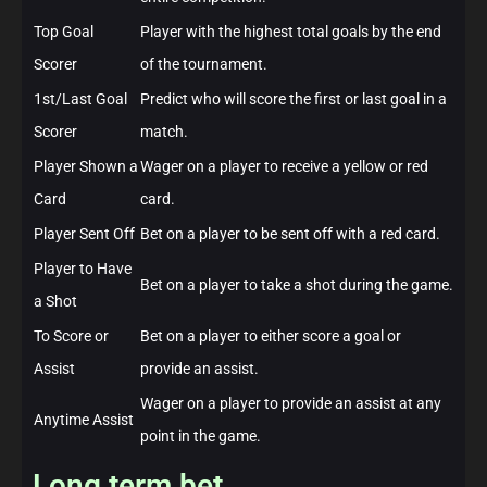
Top Goal
Player with the highest total goals by the end
Scorer
of the tournament.
1st/Last Goal
Predict who will score the first or last goal in a
Scorer
match.
Player Shown a
Wager on a player to receive a yellow or red
Card
card.
Player Sent Off
Bet on a player to be sent off with a red card.
Player to Have
Bet on a player to take a shot during the game.
a Shot
To Score or
Bet on a player to either score a goal or
Assist
provide an assist.
Wager on a player to provide an assist at any
Anytime Assist
point in the game.
Long term bet