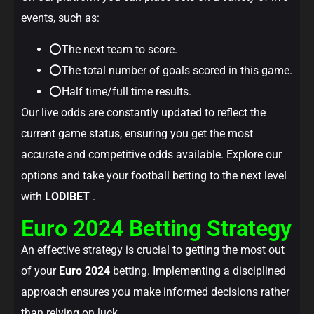
events, such as:
⭕The next team to score.
⭕The total number of goals scored in this game.
⭕Half time/full time results.
Our live odds are constantly updated to reflect the
current game status, ensuring you get the most
accurate and competitive odds available. Explore our
options and take your football betting to the next level
with
LODIBET
.
Euro 2024 Betting Strategy
An effective strategy is crucial to getting the most out
of your
Euro 2024
betting. Implementing a disciplined
approach ensures you make informed decisions rather
than relying on luck.