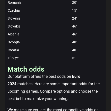
Romania
201
Czechia
151
Slovenia
241
Slovakia
461
Albania
461
Georgia
481
Croatia
40
Türkiye
51
Match odds
Our platform offers the best odds on
Euro
2024
matches. Here are some important odds for the
upcoming games. Compare options and choose the
best bet to maximize your winnings.
We make sure you get the most competitive odds on