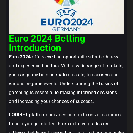
Euro 2024 Betting
Introduction
Euro 2024
offers exciting opportunities for both new
and experienced bettors. With a wide range of markets,
you can place bets on match results, top scorers and
various in-game events. Understanding the basics of
gambling is essential to making informed decisions
and increasing your chances of success.
LODIBET
platform provides comprehensive resources
to help you get started. From detailed guides on
different bet types to expert analysis and tips, we make