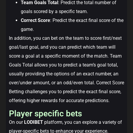
Team Goals Total
: Predict the total number of
goals scored by a specific team.
Correct Score
: Predict the exact final score of the
game.
In addition, you can bet on the team to score first/next
goal/last goal, and you can predict which team will
score a goal at a specific moment of the match. Team
Goals Total allows you to predict a team’s goal total,
usually providing the options of an exact number, an
over/under amount, or an odd/even total. Correct Score
Betting challenges you to predict the exact final score,
offering higher rewards for accurate predictions.
Player specific bets
On our
LODIBET
platform, you can explore a variety of
player-specific bets to enhance your experience.